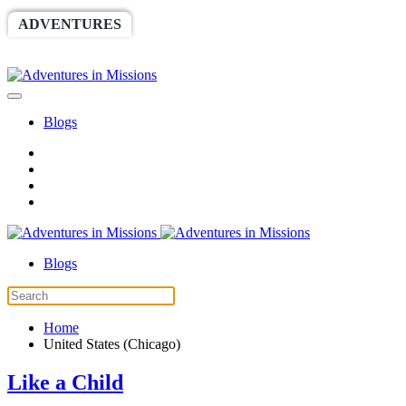
ADVENTURES
WORLDRACE
SETHBARNES
SPONSORSHIP
RELIEF
GIVING
STORE
Blogs
Blogs
Home
United States (Chicago)
Like a Child