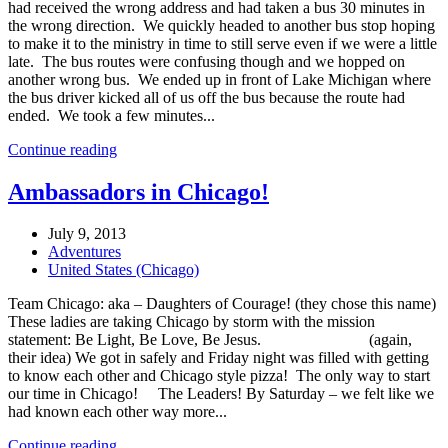
had received the wrong address and had taken a bus 30 minutes in
the wrong direction. We quickly headed to another bus stop hoping
to make it to the ministry in time to still serve even if we were a little
late. The bus routes were confusing though and we hopped on
another wrong bus. We ended up in front of Lake Michigan where
the bus driver kicked all of us off the bus because the route had
ended. We took a few minutes...
Continue reading
Ambassadors in Chicago!
July 9, 2013
Adventures
United States (Chicago)
Team Chicago: aka – Daughters of Courage! (they chose this name)
These ladies are taking Chicago by storm with the mission
statement: Be Light, Be Love, Be Jesus. (again,
their idea) We got in safely and Friday night was filled with getting
to know each other and Chicago style pizza! The only way to start
our time in Chicago! The Leaders! By Saturday – we felt like we
had known each other way more...
Continue reading