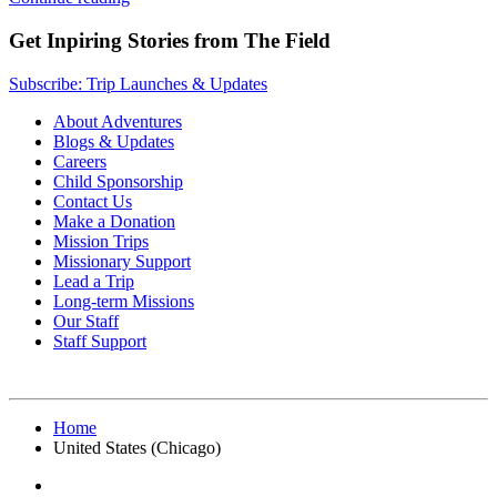
Get Inpiring Stories from The Field
Subscribe: Trip Launches & Updates
About Adventures
Blogs & Updates
Careers
Child Sponsorship
Contact Us
Make a Donation
Mission Trips
Missionary Support
Lead a Trip
Long-term Missions
Our Staff
Staff Support
Home
United States (Chicago)