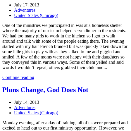
July 17, 2013
Adventures
United States (Chicago)
One of the ministries we participated in was at a homeless shelter
where the majority of our team helped serve dinner to the residents.
We had too many girls to work in the kitchen so I got to walk
around and talk with some of the people eating there. The evening
started with my hair French braided but was quickly taken down for
some little girls to play with as they talked to me and giggled and
smiled. A few of the moms were not happy with their daughters so
they conveyed this in various ways. Some of them yelled and said
words I wouldn’t repeat, others grabbed their child and...
Continue reading
Plans Change, God Does Not
July 14, 2013
Adventures
United States (Chicago)
Monday evening, after a day of training, all of us were prepared and
excited to head out to our first ministry opportunity. However, we