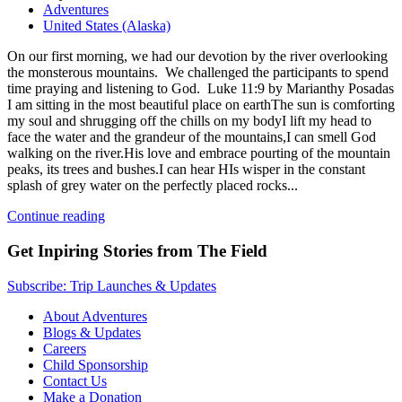
Adventures
United States (Alaska)
On our first morning, we had our devotion by the river overlooking
the monsterous mountains. We challenged the participants to spend
time praying and listening to God. Luke 11:9 by Marianthy Posadas
I am sitting in the most beautiful place on earthThe sun is comforting
my soul and shrugging off the chills on my bodyI lift my head to
face the water and the grandeur of the mountains,I can smell God
walking on the river.His love and embrace pourting of the mountain
peaks, its trees and bushes.I can hear HIs wisper in the constant
splash of grey water on the perfectly placed rocks...
Continue reading
Get Inpiring Stories from The Field
Subscribe: Trip Launches & Updates
About Adventures
Blogs & Updates
Careers
Child Sponsorship
Contact Us
Make a Donation