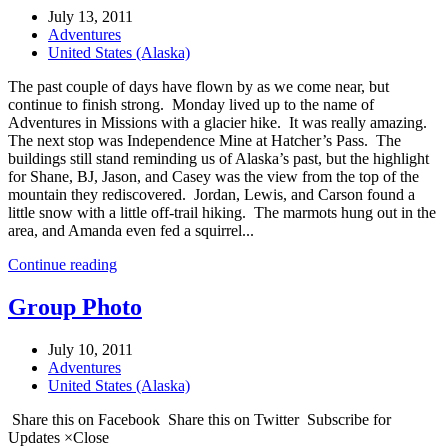
July 13, 2011
Adventures
United States (Alaska)
The past couple of days have flown by as we come near, but
continue to finish strong. Monday lived up to the name of
Adventures in Missions with a glacier hike. It was really amazing.
The next stop was Independence Mine at Hatcher’s Pass. The
buildings still stand reminding us of Alaska’s past, but the highlight
for Shane, BJ, Jason, and Casey was the view from the top of the
mountain they rediscovered. Jordan, Lewis, and Carson found a
little snow with a little off-trail hiking. The marmots hung out in the
area, and Amanda even fed a squirrel...
Continue reading
Group Photo
July 10, 2011
Adventures
United States (Alaska)
Share this on Facebook Share this on Twitter Subscribe for
Updates ×Close