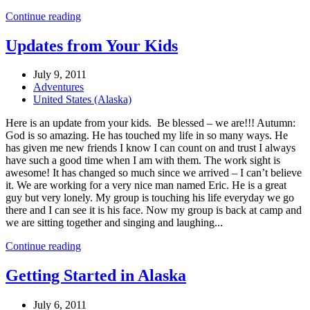
Continue reading
Updates from Your Kids
July 9, 2011
Adventures
United States (Alaska)
Here is an update from your kids. Be blessed – we are!!! Autumn:
God is so amazing. He has touched my life in so many ways. He
has given me new friends I know I can count on and trust I always
have such a good time when I am with them. The work sight is
awesome! It has changed so much since we arrived – I can’t believe
it. We are working for a very nice man named Eric. He is a great
guy but very lonely. My group is touching his life everyday we go
there and I can see it is his face. Now my group is back at camp and
we are sitting together and singing and laughing...
Continue reading
Getting Started in Alaska
July 6, 2011