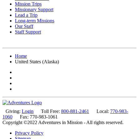
Mission Trips
Missionary Support
Lead a Trip
Long-term Missions
Our Staff
Staff Support
Home
United States (Alaska)
Giving:
Login
Toll Free:
800-881-2461
Local:
770-983-
1060
Fax: 770-983-1061
Copyright ©2022 Adventures in Mission - All rights reserved.
Privacy Policy
Sitemap