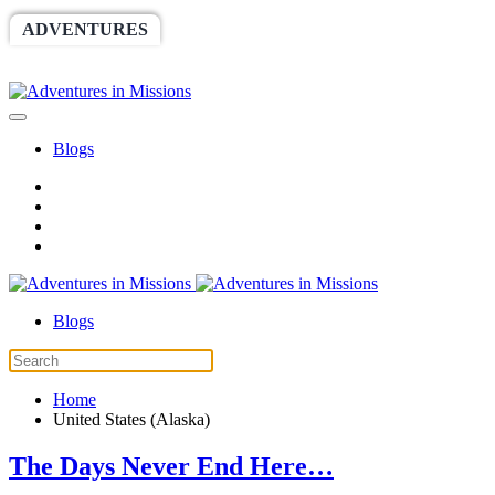
ADVENTURES
WORLDRACE
SETHBARNES
SPONSORSHIP
RELIEF
GIVING
STORE
Blogs
Blogs
Home
United States (Alaska)
The Days Never End Here…