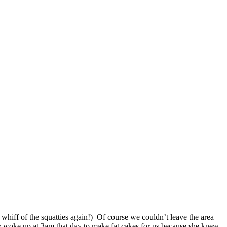
whiff of the squatties again!) Of course we couldn’t leave the area
lly woke up at 3am that day to make fat cakes for us because she knew