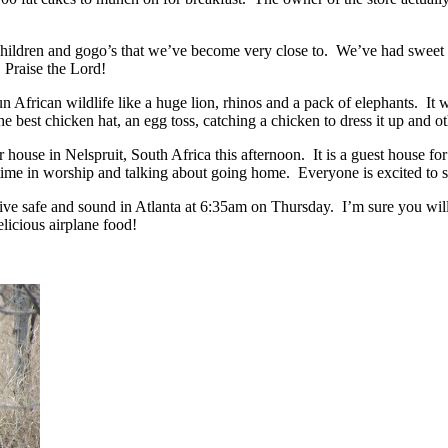
 children and gogo’s that we’ve become very close to. We’ve had swe
e! Praise the Lord!
un African wildlife like a huge lion, rhinos and a pack of elephants. I
est chicken hat, an egg toss, catching a chicken to dress it up and oth
 house in Nelspruit, South Africa this afternoon. It is a guest house fo
 in worship and talking about going home. Everyone is excited to see
e safe and sound in Atlanta at 6:35am on Thursday. I’m sure you will 
elicious airplane food!