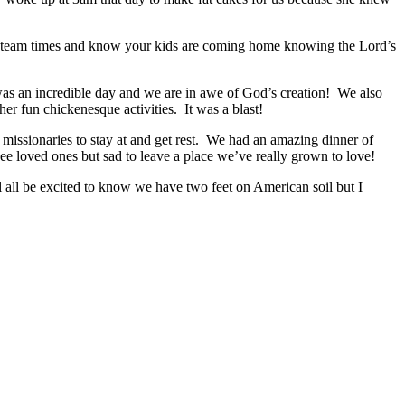
et team times and know your kids are coming home knowing the Lord’s
t was an incredible day and we are in awe of God’s creation! We also
er fun chickenesque activities. It was a blast!
r missionaries to stay at and get rest. We had an amazing dinner of
 loved ones but sad to leave a place we’ve really grown to love!
all be excited to know we have two feet on American soil but I