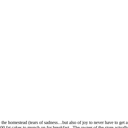
SPONSORSHIP
RELIEF
GIVING
STORE
he homestead (tears of sadness…but also of joy to never have to get a 
, 100 fat cakes to munch on for breakfast. The owner of the store actua