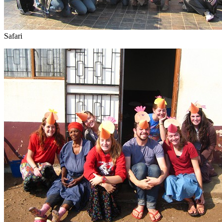
Safari