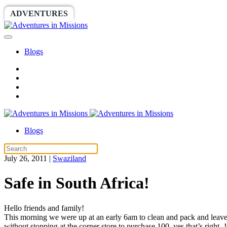
ADVENTURES
WORLDRACE
SETHBARNES
Blogs
Blogs
July 26, 2011
|
Swaziland
Safe in South Africa!
Hello friends and family!
This morning we were up at an early 6am to clean and pack and leave t
without stopping at the corner store to purchase 100, yes that’s right