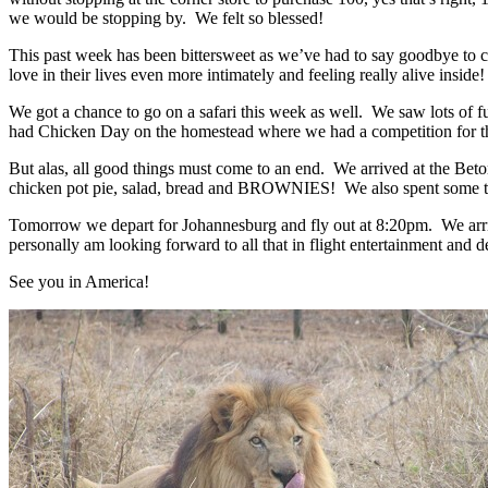
we would be stopping by. We felt so blessed!
This past week has been bittersweet as we’ve had to say goodbye to
love in their lives even more intimately and feeling really alive insid
We got a chance to go on a safari this week as well. We saw lots of f
had Chicken Day on the homestead where we had a competition for the b
But alas, all good things must come to an end. We arrived at the Betor
chicken pot pie, salad, bread and BROWNIES! We also spent some time
Tomorrow we depart for Johannesburg and fly out at 8:20pm. We arriv
personally am looking forward to all that in flight entertainment and d
See you in America!