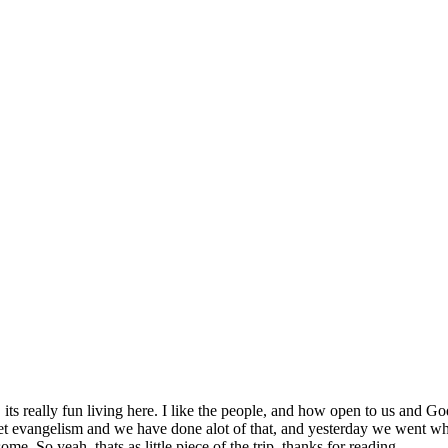
SPONSORSHIP
RELIEF
GIVING
STORE
., its really fun living here. I like the people, and how open to us and G
arket evangelism and we have done alot of that, and yesterday we went w
e. So yeah. thats as little piece of the trip. thanks for reading.