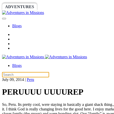
ADVENTURES
WORLDRACE
SETHBARNES
Blogs
Blogs
July 09, 2014
|
Peru
PERUUUU UUUUREP
So, Peru. Its pretty cool, were staying in basically a giant shack thing
it. I think God is really changing lives for the good here. I enjoy m
closer family (the group) and were bonding alot. Our “family” is awesom