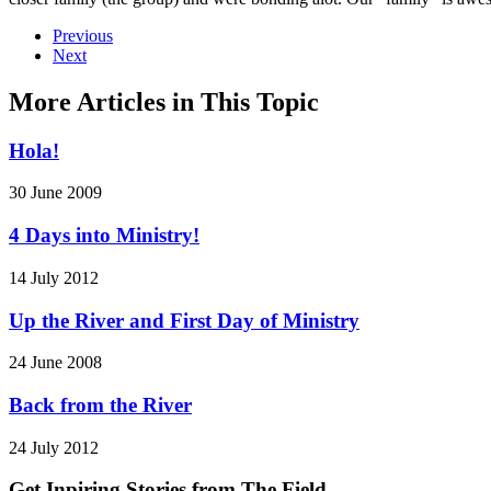
Previous
Next
More Articles in This Topic
Hola!
30 June 2009
4 Days into Ministry!
14 July 2012
Up the River and First Day of Ministry
24 June 2008
Back from the River
24 July 2012
Get Inpiring Stories from The Field