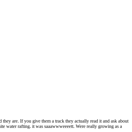
od they are. If you give them a track they actually read it and ask about
hite water rafting. it was saaawwweeeett. Were really growing as a