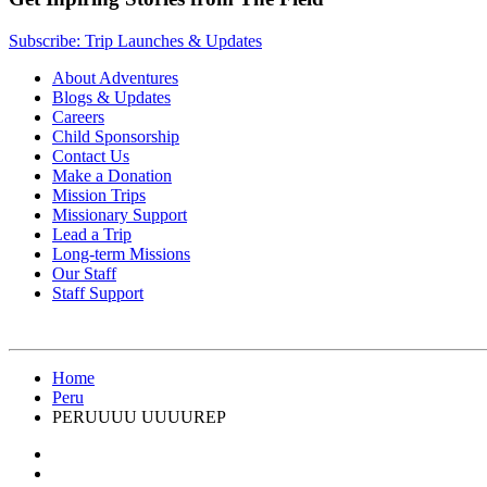
Subscribe: Trip Launches & Updates
About Adventures
Blogs & Updates
Careers
Child Sponsorship
Contact Us
Make a Donation
Mission Trips
Missionary Support
Lead a Trip
Long-term Missions
Our Staff
Staff Support
Home
Peru
PERUUUU UUUUREP