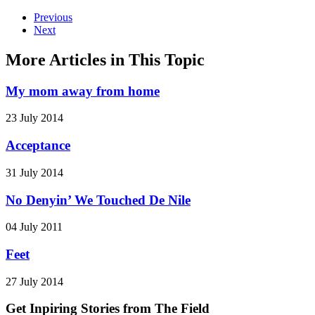
Previous
Next
More Articles in This Topic
My mom away from home
23 July 2014
Acceptance
31 July 2014
No Denyin’ We Touched De Nile
04 July 2011
Feet
27 July 2014
Get Inpiring Stories from The Field