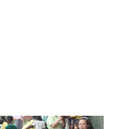
SPONSORSHIP
RELIEF
GIVING
STORE