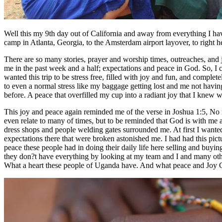
Well this my 9th day out of California and away from everything I hav
camp in Atlanta, Georgia, to the Amsterdam airport layover, to right
There are so many stories, prayer and worship times, outreaches, and jus
me in the past week and a half; expectations and peace in God. So, I c
wanted this trip to be stress free, filled with joy and fun, and comple
to even a normal stress like my baggage getting lost and me not havin
before. A peace that overfilled my cup into a radiant joy that I kn
This joy and peace again reminded me of the verse in Joshua 1:5, No man
even relate to many of times, but to be reminded that God is with me 
dress shops and people welding gates surrounded me. At first I want
expectations there that were broken astonished me. I had had this pic
peace these people had in doing their daily life here selling and buyin
they don?t have everything by looking at my team and I and many other
What a heart these people of Uganda have. And what peace and Joy G