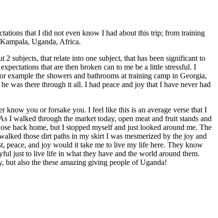
tions that I did not even know I had about this trip; from training
f Kampala, Uganda, Africa.
2 subjects, that relate into one subject, that has been significant to
ectations that are then broken can to me be a little stressful. I
n, for example the showers and bathrooms at training camp in Georgia,
e was there through it all. I had peace and joy that I have never had
 know you or forsake you. I feel like this is an average verse that I
 As I walked through the market today, open meat and fruit stands and
those back home, but I stopped myself and just looked around me. The
 walked those dirt paths in my skirt I was mesmerized by the joy and
ust, peace, and joy would it take me to live my life here. They know
ul just to live life in what they have and the world around them.
, but also the these amazing giving people of Uganda!