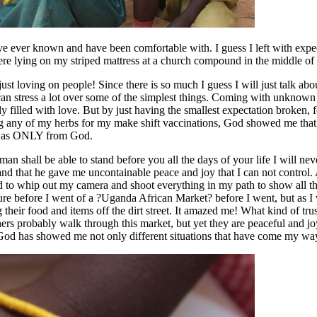
e ever known and have been comfortable with. I guess I left with expecta
 here lying on my striped mattress at a church compound in the middle o
t loving on people! Since there is so much I guess I will just talk about 
an stress a lot over some of the simplest things. Coming with unknown exp
tely filled with love. But by just having the smallest expectation broke
g any of my herbs for my make shift vaccinations, God showed me that h
ew was ONLY from God.
 shall be able to stand before you all the days of your life I will never
and that he gave me uncontainable peace and joy that I can not control.
ed to whip out my camera and shoot everything in my path to show all 
ture before I went of a ?Uganda African Market? before I went, but as I
g their food and items off the dirt street. It amazed me! What kind of tr
s probably walk through this market, but yet they are peaceful and joyf
od has showed me not only different situations that have come my way