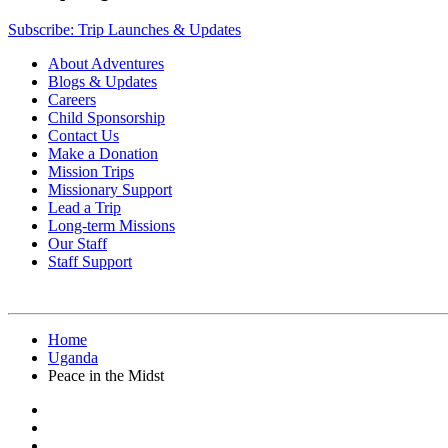
Subscribe: Trip Launches & Updates
About Adventures
Blogs & Updates
Careers
Child Sponsorship
Contact Us
Make a Donation
Mission Trips
Missionary Support
Lead a Trip
Long-term Missions
Our Staff
Staff Support
Home
Uganda
Peace in the Midst