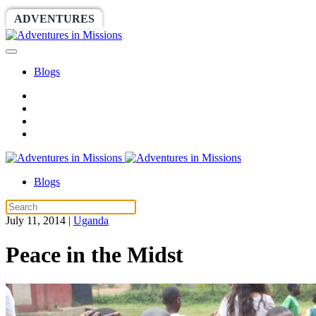
ADVENTURES
WORLDRACE
SETHBARNES
Blogs
Blogs
July 11, 2014
|
Uganda
Peace in the Midst