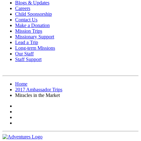
Blogs & Updates
Careers
Child Sponsorship
Contact Us
Make a Donation
Mission Trips
Missionary Support
Lead a Trip
Long-term Missions
Our Staff
Staff Support
Home
2017 Ambassador Trips
Miracles in the Market