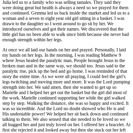
Julia led us to a family who was selling tamales. They said they
were doing great but health is always a need so we prayed for them
and continued. Gemma led us back inside the market and led us to a
woman and a seven to eight year old girl sitting in a basket. I was
drawn to the daughter so I went around to go sit by her. We
introduced ourselves and got their names. We discovered that the
little girl has no been able to walk since birth because she never had
enough strength within her legs.
At once we all laid our hands on her and prayed. Personally, I laid
my hands on her legs. In the morning, I was reading Matthew 9
where Jesus healed the paralytic man. People brought Jesus to the
broken man and in the same way, we should too. Jesus said to the
paralytic rise, pick up the bed and go home. I was reminded of that
story the entire time. As we were all praying, I could feel the girl’s
legs twitching and moving more and more. It was the Lord pumping
strength into her. We said amen. then she wanted to get up so
Marielle and I helped her get out the basket but the girl did most of
the work. Marielle continued supporting her while the girl walked
step by step. Walking the distance, she was so happy and excited. It
was so incredible. And the Lord no doubt showed who He is and
His undeniable power! We helped her sit back down and continued
talking to them. We also sensed that she needed to be loved so we
all hugged her and just truly loved on her. I offered her a bracelet. At
first she rejected it and looked away but then she stuck out her left