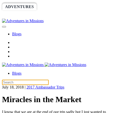
ADVENTURES
WORLDRACE
SETHBARNES
SPONSORSHIP
RELIEF
GIVING
STORE
Blogs
Blogs
July 18, 2018
|
2017 Ambassador Trips
Miracles in the Market
I know that we are at the end of our trip sadly but I just wanted to