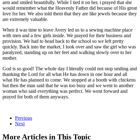
arm and smiled beautifully. While I tied it on her, i prayed that she
would remember what the Heavenly Father did because of His great
love for her. We also told them that they are like jewels because they
are extremely valuable.
When it was time to leave Avery led us to a sewing machine place
with men and a few girls inside. We prayed for their business and
provision. We had to head back to the school so we left pretty
quickly. Back into the market, I look over and saw the girl who was
paralyzed, standing up on her feet and walking slowly over to her
mother.
God is so good! The whole day I literally could not stop smiling and
thanking the Lord for all what He has down in one hour and all
what He has planned to come. We stopped at a booth with chickens
but then the man said that he was too busy and we went to another
woman who said everything was perfect. We went forward and
prayed for both of them anyways.
Previous
Next
More Articles in This Topic