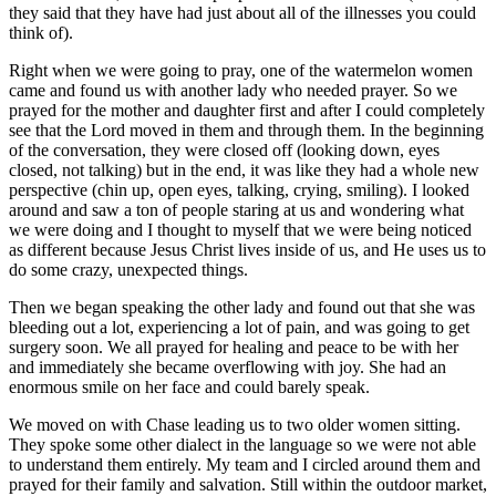
they said that they have had just about all of the illnesses you could
think of).
Right when we were going to pray, one of the watermelon women
came and found us with another lady who needed prayer. So we
prayed for the mother and daughter first and after I could completely
see that the Lord moved in them and through them. In the beginning
of the conversation, they were closed off (looking down, eyes
closed, not talking) but in the end, it was like they had a whole new
perspective (chin up, open eyes, talking, crying, smiling). I looked
around and saw a ton of people staring at us and wondering what
we were doing and I thought to myself that we were being noticed
as different because Jesus Christ lives inside of us, and He uses us to
do some crazy, unexpected things.
Then we began speaking the other lady and found out that she was
bleeding out a lot, experiencing a lot of pain, and was going to get
surgery soon. We all prayed for healing and peace to be with her
and immediately she became overflowing with joy. She had an
enormous smile on her face and could barely speak.
We moved on with Chase leading us to two older women sitting.
They spoke some other dialect in the language so we were not able
to understand them entirely. My team and I circled around them and
prayed for their family and salvation. Still within the outdoor market,