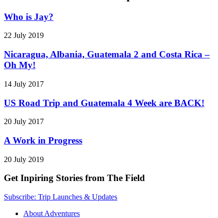
Who is Jay?
22 July 2019
Nicaragua, Albania, Guatemala 2 and Costa Rica –
Oh My!
14 July 2017
US Road Trip and Guatemala 4 Week are BACK!
20 July 2017
A Work in Progress
20 July 2019
Get Inpiring Stories from The Field
Subscribe: Trip Launches & Updates
About Adventures