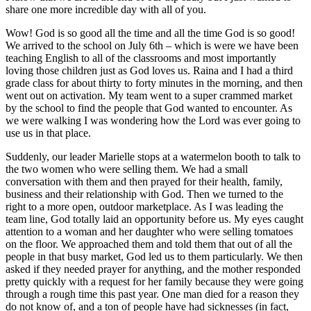
share one more incredible day with all of you.
Wow! God is so good all the time and all the time God is so good!
We arrived to the school on July 6th – which is were we have been
teaching English to all of the classrooms and most importantly
loving those children just as God loves us. Raina and I had a third
grade class for about thirty to forty minutes in the morning, and then
went out on activation. My team went to a super crammed market
by the school to find the people that God wanted to encounter. As
we were walking I was wondering how the Lord was ever going to
use us in that place.
Suddenly, our leader Marielle stops at a watermelon booth to talk to
the two women who were selling them. We had a small
conversation with them and then prayed for their health, family,
business and their relationship with God. Then we turned to the
right to a more open, outdoor marketplace. As I was leading the
team line, God totally laid an opportunity before us. My eyes caught
attention to a woman and her daughter who were selling tomatoes
on the floor. We approached them and told them that out of all the
people in that busy market, God led us to them particularly. We then
asked if they needed prayer for anything, and the mother responded
pretty quickly with a request for her family because they were going
through a rough time this past year. One man died for a reason they
do not know of, and a ton of people have had sicknesses (in fact,