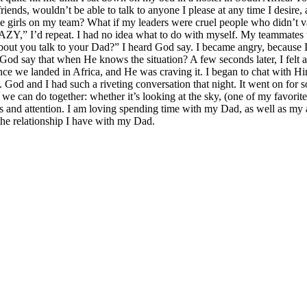
 friends, wouldn’t be able to talk to anyone I please at any time I desi
the girls on my team? What if my leaders were cruel people who didn’t
RAZY,” I’d repeat. I had no idea what to do with myself. My teammates
out you talk to your Dad?” I heard God say. I became angry, because I
d God say that when He knows the situation? A few seconds later, I fel
ince we landed in Africa, and He was craving it. I began to chat with H
God and I had such a riveting conversation that night. It went on for 
can do together: whether it’s looking at the sky, (one of my favorite 
ugs and attention. I am loving spending time with my Dad, as well as my 
the relationship I have with my Dad.