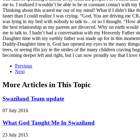
me to. I realized I wouldn’t be able to be in constant contact with my
Thinking about this scared me out of my mind! What if I didn’t like 
faster than I could realize I was crying. “God, You are driving me C
was lying in my bed with nobody to talk to…or so I thought. “How ab
the best relationship as my parents are divorced. Why on earth woul
me to talk to. I hadn’t had a conversation with my Heavenly Father s
Daughter time with my earthly father was made up for in this moment. 
Daddy-Daughter time is. God has opened my eyes to the many things we 
trees, or seeing His joy in the smiles of the many children craving h
becoming deeper left and right, but I can now proudly say that I love 
Previous
Next
More Articles in This Topic
Swaziland Team update
07 July 2016
What God Taught Me In Swaziland
23 July 2015