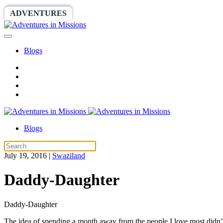
ADVENTURES
WORLDRACE
SETHBARNES
Blogs
Blogs
July 19, 2016
|
Swaziland
Daddy-Daughter
Daddy-Daughter
The idea of spending a month away from the people I love most didn’t 