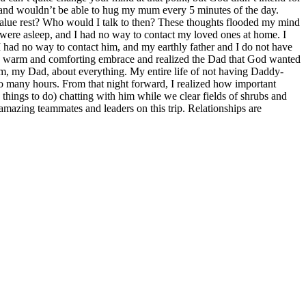
re, and wouldn’t be able to hug my mum every 5 minutes of the day.
 value rest? Who would I talk to then? These thoughts flooded my mind
 were asleep, and I had no way to contact my loved ones at home. I
 had no way to contact him, and my earthly father and I do not have
t a warm and comforting embrace and realized the Dad that God wanted
im, my Dad, about everything. My entire life of not having Daddy-
so many hours. From that night forward, I realized how important
things to do) chatting with him while we clear fields of shrubs and
amazing teammates and leaders on this trip. Relationships are