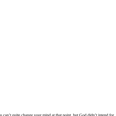
 can’t quite change your mind at that point, but God didn’t intend for