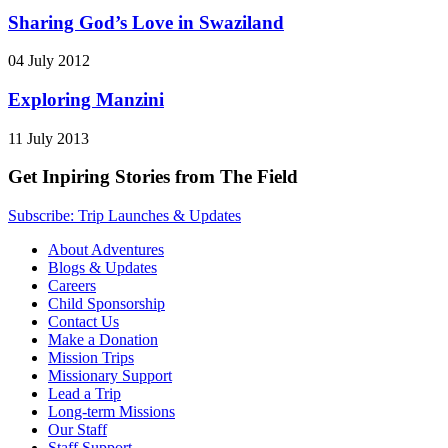
Sharing God’s Love in Swaziland
04 July 2012
Exploring Manzini
11 July 2013
Get Inpiring Stories from The Field
Subscribe: Trip Launches & Updates
About Adventures
Blogs & Updates
Careers
Child Sponsorship
Contact Us
Make a Donation
Mission Trips
Missionary Support
Lead a Trip
Long-term Missions
Our Staff
Staff Support