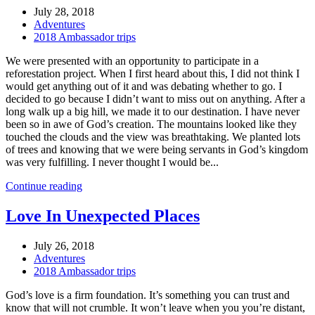
July 28, 2018
Adventures
2018 Ambassador trips
We were presented with an opportunity to participate in a
reforestation project. When I first heard about this, I did not think I
would get anything out of it and was debating whether to go. I
decided to go because I didn’t want to miss out on anything. After a
long walk up a big hill, we made it to our destination. I have never
been so in awe of God’s creation. The mountains looked like they
touched the clouds and the view was breathtaking. We planted lots
of trees and knowing that we were being servants in God’s kingdom
was very fulfilling. I never thought I would be...
Continue reading
Love In Unexpected Places
July 26, 2018
Adventures
2018 Ambassador trips
God’s love is a firm foundation. It’s something you can trust and
know that will not crumble. It won’t leave when you you’re distant,