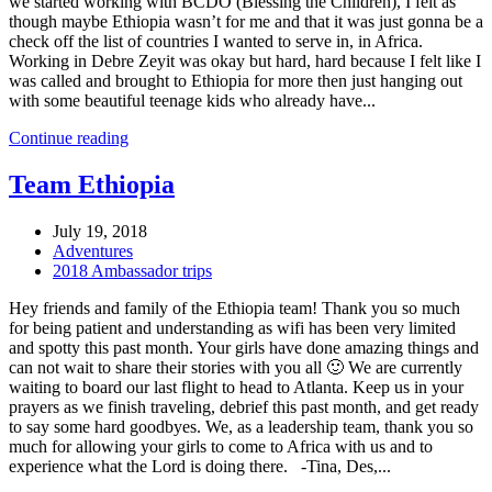
we started working with BCDO (Blessing the Children), I felt as
though maybe Ethiopia wasn’t for me and that it was just gonna be a
check off the list of countries I wanted to serve in, in Africa.
Working in Debre Zeyit was okay but hard, hard because I felt like I
was called and brought to Ethiopia for more then just hanging out
with some beautiful teenage kids who already have...
Continue reading
Team Ethiopia
July 19, 2018
Adventures
2018 Ambassador trips
Hey friends and family of the Ethiopia team! Thank you so much
for being patient and understanding as wifi has been very limited
and spotty this past month. Your girls have done amazing things and
can not wait to share their stories with you all 🙂 We are currently
waiting to board our last flight to head to Atlanta. Keep us in your
prayers as we finish traveling, debrief this past month, and get ready
to say some hard goodbyes. We, as a leadership team, thank you so
much for allowing your girls to come to Africa with us and to
experience what the Lord is doing there. -Tina, Des,...