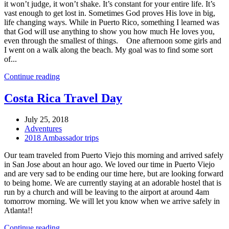
it won’t judge, it won’t shake. It’s constant for your entire life. It’s
vast enough to get lost in. Sometimes God proves His love in big,
life changing ways. While in Puerto Rico, something I learned was
that God will use anything to show you how much He loves you,
even through the smallest of things. One afternoon some girls and
I went on a walk along the beach. My goal was to find some sort
of...
Continue reading
Costa Rica Travel Day
July 25, 2018
Adventures
2018 Ambassador trips
Our team traveled from Puerto Viejo this morning and arrived safely
in San Jose about an hour ago. We loved our time in Puerto Viejo
and are very sad to be ending our time here, but are looking forward
to being home. We are currently staying at an adorable hostel that is
run by a church and will be leaving to the airport at around 4am
tomorrow morning. We will let you know when we arrive safely in
Atlanta!!
Continue reading