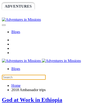
ADVENTURES
WORLDRACE
SETHBARNES
SPONSORSHIP
RELIEF
GIVING
STORE
Blogs
Blogs
Home
2018 Ambassador trips
God at Work in Ethiopia