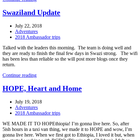
Swaziland Update
July 22, 2018
Adventures
2018 Ambassador trips
Talked with the leaders this morning. The team is doing well and
they are ready to finish the final few days in Swazi strong. The wifi
has been less than reliable so the will post more blogs once they
return.
Continue reading
HOPE, Heart and Home
July 19, 2018
Adventures
2018 Ambassador trips
WE MADE IT TO HOPEthiopia! I’m gonna live here. So, after
5ish hours in a taxi van thing, we made it to HOPE and wow, I’m
gonna live here. When we first got to Ethiopia, I loved it but, when