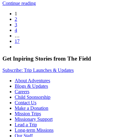
Continue reading
1
2
3
4
…
17
Get Inpiring Stories from The Field
Subscribe: Trip Launches & Updates
About Adventures
Blogs & Updates
Careers
Child Sponsorship
Contact Us
Make a Donation
Mission Trips
Missionary Support
Lead a Trip
Long-term Missions
Our Staff