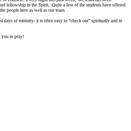
nd fellowship in the Spirit. Quite a few of the students have offered
 the people here as well as our team.
 days of ministry- it is often easy to “check out” spiritually and in
 you to pray!