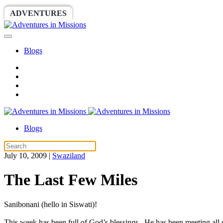
ADVENTURES
WORLDRACE
SETHBARNES
Blogs
Blogs
July 10, 2009
|
Swaziland
The Last Few Miles
Sanibonani (hello in Siswati)!
This week has been full of God’s blessings. He has been meeting all o