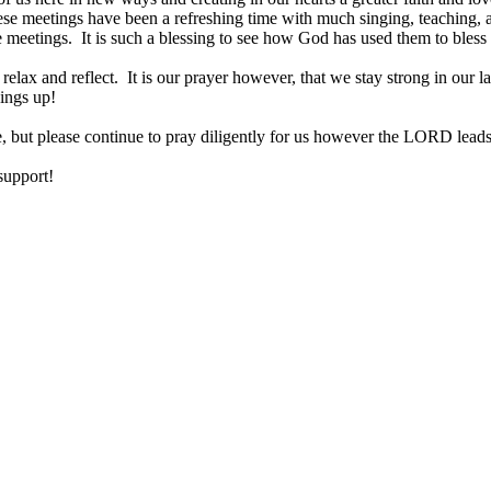
ese meetings have been a refreshing time with much singing, teaching, a
se meetings. It is such a blessing to see how God has used them to bless
lax and reflect. It is our prayer however, that we stay strong in our last
things up!
e, but please continue to pray diligently for us however the LORD leads
 support!