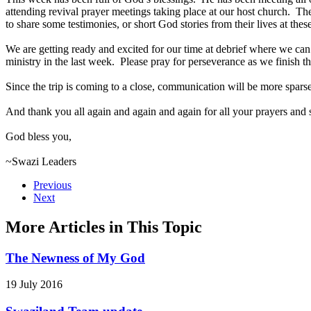
attending revival prayer meetings taking place at our host church. Th
to share some testimonies, or short God stories from their lives at the
We are getting ready and excited for our time at debrief where we can re
ministry in the last week. Please pray for perseverance as we finish 
Since the trip is coming to a close, communication will be more spars
And thank you all again and again and again for all your prayers and
God bless you,
~Swazi Leaders
Previous
Next
More Articles in This Topic
The Newness of My God
19 July 2016