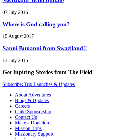
Swaziland Team update
07 July 2016
Where is God calling you?
15 August 2017
Sanni Bunanni from Swaziland!!
13 July 2015
Get Inpiring Stories from The Field
Subscribe: Trip Launches & Updates
About Adventures
Blogs & Updates
Careers
Child Sponsorship
Contact Us
Make a Donation
Mission Trips
Missionary Support