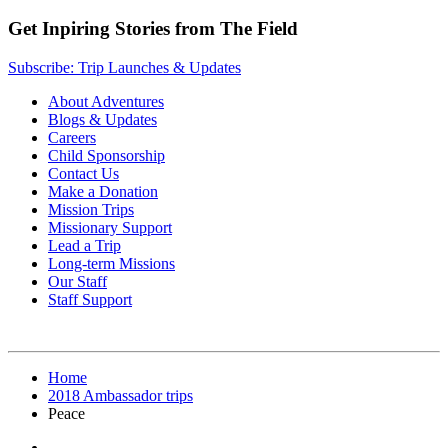
Get Inpiring Stories from The Field
Subscribe: Trip Launches & Updates
About Adventures
Blogs & Updates
Careers
Child Sponsorship
Contact Us
Make a Donation
Mission Trips
Missionary Support
Lead a Trip
Long-term Missions
Our Staff
Staff Support
Home
2018 Ambassador trips
Peace