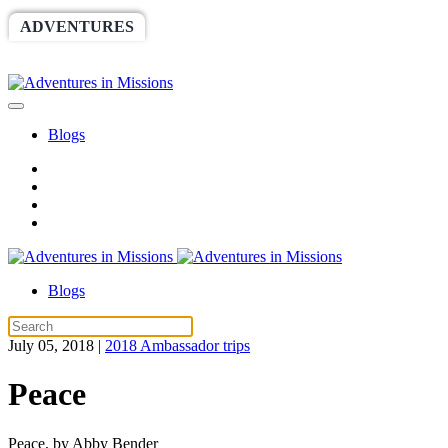
ADVENTURES
WORLDRACE
SETHBARNES
SPONSORSHIP
RELIEF
GIVING
STORE
Blogs
Blogs
July 05, 2018
|
2018 Ambassador trips
Peace
Peace, by Abby Bender