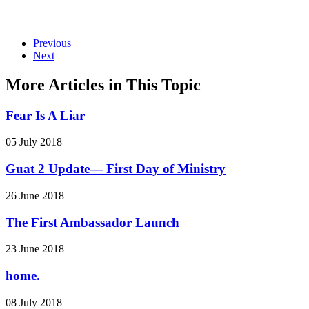
Previous
Next
More Articles in This Topic
Fear Is A Liar
05 July 2018
Guat 2 Update— First Day of Ministry
26 June 2018
The First Ambassador Launch
23 June 2018
home.
08 July 2018