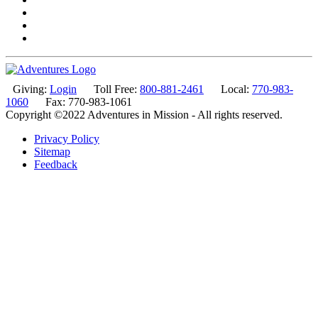
Giving:
Login
Toll Free:
800-881-2461
Local:
770-983-
1060
Fax: 770-983-1061
Copyright ©2022 Adventures in Mission - All rights reserved.
Privacy Policy
Sitemap
Feedback