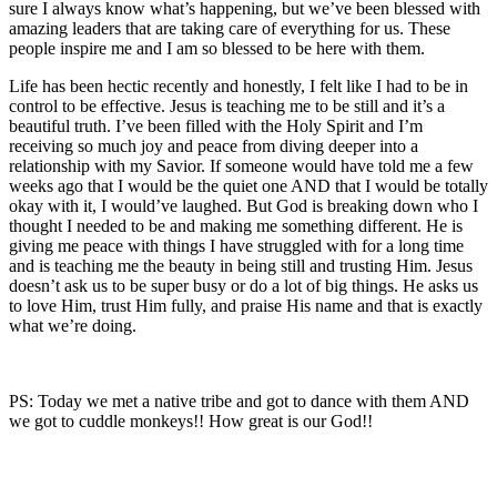
sure I always know what’s happening, but we’ve been blessed with
amazing leaders that are taking care of everything for us. These
people inspire me and I am so blessed to be here with them.
Life has been hectic recently and honestly, I felt like I had to be in
control to be effective. Jesus is teaching me to be still and it’s a
beautiful truth. I’ve been filled with the Holy Spirit and I’m
receiving so much joy and peace from diving deeper into a
relationship with my Savior. If someone would have told me a few
weeks ago that I would be the quiet one AND that I would be totally
okay with it, I would’ve laughed. But God is breaking down who I
thought I needed to be and making me something different. He is
giving me peace with things I have struggled with for a long time
and is teaching me the beauty in being still and trusting Him. Jesus
doesn’t ask us to be super busy or do a lot of big things. He asks us
to love Him, trust Him fully, and praise His name and that is exactly
what we’re doing.
PS: Today we met a native tribe and got to dance with them AND
we got to cuddle monkeys!! How great is our God!!