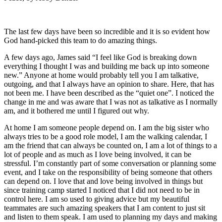
The last few days have been so incredible and it is so evident how
God hand-picked this team to do amazing things.
A few days ago, James said “I feel like God is breaking down
everything I thought I was and building me back up into someone
new.” Anyone at home would probably tell you I am talkative,
outgoing, and that I always have an opinion to share. Here, that has
not been me. I have been described as the “quiet one”. I noticed the
change in me and was aware that I was not as talkative as I normally
am, and it bothered me until I figured out why.
At home I am someone people depend on. I am the big sister who
always tries to be a good role model, I am the walking calendar, I
am the friend that can always be counted on, I am a lot of things to a
lot of people and as much as I love being involved, it can be
stressful. I’m constantly part of some conversation or planning some
event, and I take on the responsibility of being someone that others
can depend on. I love that and love being involved in things but
since training camp started I noticed that I did not need to be in
control here. I am so used to giving advice but my beautiful
teammates are such amazing speakers that I am content to just sit
and listen to them speak. I am used to planning my days and making