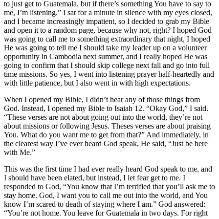
to just get to Guatemala, but if there’s something You have to say to
me, I’m listening.” I sat for a minute in silence with my eyes closed,
and I became increasingly impatient, so I decided to grab my Bible
and open it to a random page, because why not, right? I hoped God
was going to call me to something extraordinary that night, I hoped
He was going to tell me I should take my leader up on a volunteer
opportunity in Cambodia next summer, and I really hoped He was
going to confirm that I should skip college next fall and go into full
time missions. So yes, I went into listening prayer half-heartedly and
with little patience, but I also went in with high expectations.
When I opened my Bible, I didn’t hear any of those things from
God. Instead, I opened my Bible to Isaiah 12. “Okay God,” I said.
“These verses are not about going out into the world, they’re not
about missions or following Jesus. Theses verses are about praising
You. What do you want me to get from that?” And immediately, in
the clearest way I’ve ever heard God speak, He said, “Just be here
with Me.”
This was the first time I had ever really heard God speak to me, and
I should have been elated, but instead, I let fear get to me. I
responded to God, “You know that I’m terrified that you’ll ask me to
stay home. God, I want you to call me out into the world, and You
know I’m scared to death of staying where I am.” God answered:
“You’re not home. You leave for Guatemala in two days. For right