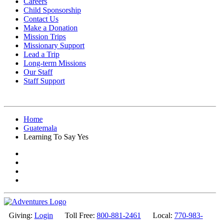
Careers
Child Sponsorship
Contact Us
Make a Donation
Mission Trips
Missionary Support
Lead a Trip
Long-term Missions
Our Staff
Staff Support
Home
Guatemala
Learning To Say Yes
Giving:
Login
Toll Free:
800-881-2461
Local:
770-983-