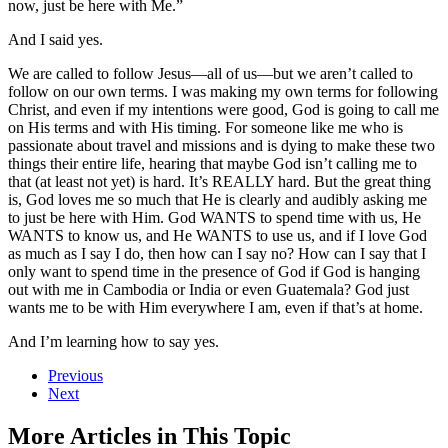
now, just be here with Me.”
And I said yes.
We are called to follow Jesus—all of us—but we aren’t called to
follow on our own terms. I was making my own terms for following
Christ, and even if my intentions were good, God is going to call me
on His terms and with His timing. For someone like me who is
passionate about travel and missions and is dying to make these two
things their entire life, hearing that maybe God isn’t calling me to
that (at least not yet) is hard. It’s REALLY hard. But the great thing
is, God loves me so much that He is clearly and audibly asking me
to just be here with Him. God WANTS to spend time with us, He
WANTS to know us, and He WANTS to use us, and if I love God
as much as I say I do, then how can I say no? How can I say that I
only want to spend time in the presence of God if God is hanging
out with me in Cambodia or India or even Guatemala? God just
wants me to be with Him everywhere I am, even if that’s at home.
And I’m learning how to say yes.
Previous
Next
More Articles in This Topic