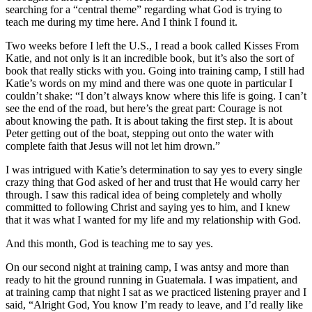
searching for a “central theme” regarding what God is trying to
teach me during my time here. And I think I found it.
Two weeks before I left the U.S., I read a book called Kisses From
Katie, and not only is it an incredible book, but it’s also the sort of
book that really sticks with you. Going into training camp, I still had
Katie’s words on my mind and there was one quote in particular I
couldn’t shake: “I don’t always know where this life is going. I can’t
see the end of the road, but here’s the great part: Courage is not
about knowing the path. It is about taking the first step. It is about
Peter getting out of the boat, stepping out onto the water with
complete faith that Jesus will not let him drown.”
I was intrigued with Katie’s determination to say yes to every single
crazy thing that God asked of her and trust that He would carry her
through. I saw this radical idea of being completely and wholly
committed to following Christ and saying yes to him, and I knew
that it was what I wanted for my life and my relationship with God.
And this month, God is teaching me to say yes.
On our second night at training camp, I was antsy and more than
ready to hit the ground running in Guatemala. I was impatient, and
at training camp that night I sat as we practiced listening prayer and I
said, “Alright God, You know I’m ready to leave, and I’d really like