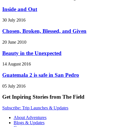
Inside and Out
30 July 2016
Chosen, Broken, Blessed, and Given
20 June 2010
Beauty in the Unexpected
14 August 2016
Guatemala 2 is safe in San Pedro
05 July 2016
Get Inpiring Stories from The Field
Subscribe: Trip Launches & Updates
About Adventures
Blogs & Updates