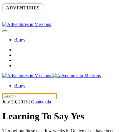
ADVENTURES
WORLDRACE
SETHBARNES
SPONSORSHIP
RELIEF
GIVING
STORE
Blogs
Blogs
July 20, 2015
|
Guatemala
Learning To Say Yes
Throughout these past few weeks in Guatemala, I have been