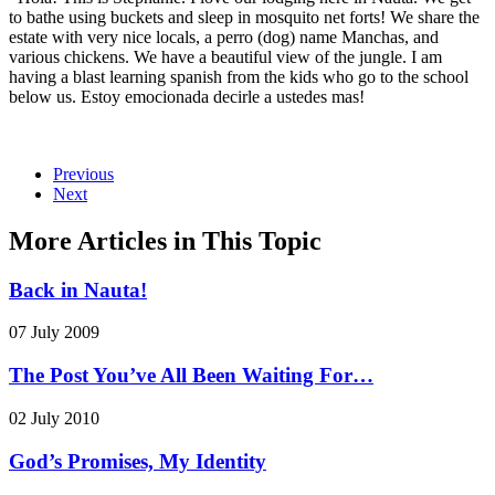
to bathe using buckets and sleep in mosquito net forts! We share the
estate with very nice locals, a perro (dog) name Manchas, and
various chickens. We have a beautiful view of the jungle. I am
having a blast learning spanish from the kids who go to the school
below us. Estoy emocionada decirle a ustedes mas!
Previous
Next
More Articles in This Topic
Back in Nauta!
07 July 2009
The Post You’ve All Been Waiting For…
02 July 2010
God’s Promises, My Identity