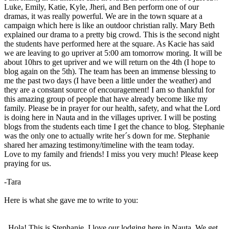
Luke, Emily, Katie, Kyle, Jheri, and Ben perform one of our
dramas, it was really powerful. We are in the town square at a
campaign which here is like an outdoor christian rally. Mary Beth
explained our drama to a pretty big crowd. This is the second night
the students have performed here at the square. As Kacie has said
we are leaving to go upriver at 5:00 am tomorrow moring. It will be
about 10hrs to get upriver and we will return on the 4th (I hope to
blog again on the 5th). The team has been an immense blessing to
me the past two days (I have been a little under the weather) and
they are a constant source of encouragement! I am so thankful for
this amazing group of people that have already become like my
family. Please be in prayer for our health, safety, and what the Lord
is doing here in Nauta and in the villages upriver. I will be posting
blogs from the students each time I get the chance to blog. Stephanie
was the only one to actually write her´s down for me. Stephanie
shared her amazing testimony/timeline with the team today.
Love to my family and friends! I miss you very much! Please keep
praying for us.
-Tara
Here is what she gave me to write to you:
Hola! This is Stephanie. I love our lodging here in Nauta. We get