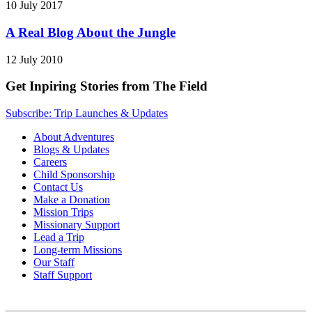
10 July 2017
A Real Blog About the Jungle
12 July 2010
Get Inpiring Stories from The Field
Subscribe: Trip Launches & Updates
About Adventures
Blogs & Updates
Careers
Child Sponsorship
Contact Us
Make a Donation
Mission Trips
Missionary Support
Lead a Trip
Long-term Missions
Our Staff
Staff Support