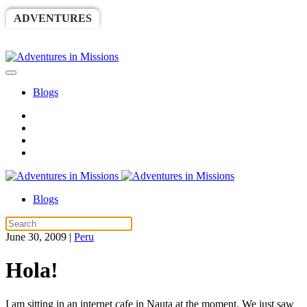
ADVENTURES
WORLDRACE
SETHBARNES
SPONSORSHIP
RELIEF
GIVING
STORE
Blogs
Blogs
June 30, 2009
|
Peru
Hola!
I am sitting in an internet cafe in Nauta at the moment. We just saw