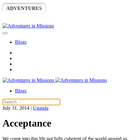
ADVENTURES
WORLDRACE
SETHBARNES
SPONSORSHIP
RELIEF
GIVING
STORE
Blogs
Blogs
July 31, 2014
|
Uganda
Acceptance
We come into this life not fully coherent of the world around us.