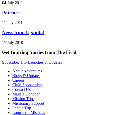
04 July 2011
Patience
11 July 2011
News from Uganda!
17 July 2010
Get Inpiring Stories from The Field
Subscribe: Trip Launches & Updates
About Adventures
Blogs & Updates
Careers
Child Sponsorship
Contact Us
Make a Donation
Mission Trips
Missionary Support
Lead a Trip
Long-term Missions