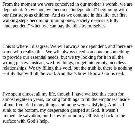
From the moment we were conceived in our mother’s womb, we are
dependent. As we age, we become “independent” beginning with
our first steps as children. And as we continue in this life, our first
walking steps becoming running ones, society deems us fully
“independent” when we can pay the bills by ourselves.
This is where I disagree. We will always be dependent, and there are
some who realize this. We will always need someone or something
to provide our essential needs, but we try looking for it in all the
wrong places. Instead, we buy things, or get into empty, needless
relationships. We try filling this void, but the truth is, there is nothing
earthly that will fill the void. And that’s how I know God is real.
I’ve spent almost all my life, though I have walked this earth for
almost eighteen years, looking for things to fill the emptiness inside
of me. I’ve tried many things and none were satisfying. And as I
sunk to the bottom, my desperation grasped at God. It wasn’t
immediate salvation, but I slowly found myself rising back to the
surface with God’s help.