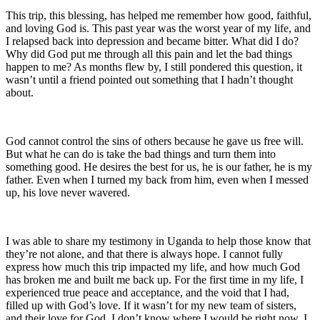
This trip, this blessing, has helped me remember how good, faithful,
and loving God is. This past year was the worst year of my life, and
I relapsed back into depression and became bitter. What did I do?
Why did God put me through all this pain and let the bad things
happen to me? As months flew by, I still pondered this question, it
wasn’t until a friend pointed out something that I hadn’t thought
about.
God cannot control the sins of others because he gave us free will.
But what he can do is take the bad things and turn them into
something good. He desires the best for us, he is our father, he is my
father. Even when I turned my back from him, even when I messed
up, his love never wavered.
I was able to share my testimony in Uganda to help those know that
they’re not alone, and that there is always hope. I cannot fully
express how much this trip impacted my life, and how much God
has broken me and built me back up. For the first time in my life, I
experienced true peace and acceptance, and the void that I had,
filled up with God’s love. If it wasn’t for my new team of sisters,
and their love for God, I don’t know where I would be right now. I