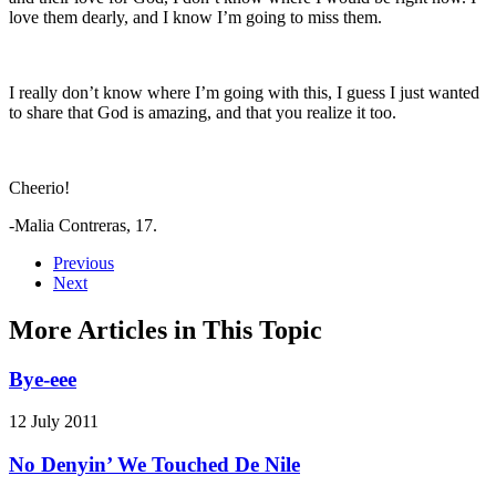
love them dearly, and I know I’m going to miss them.
I really don’t know where I’m going with this, I guess I just wanted
to share that God is amazing, and that you realize it too.
Cheerio!
-Malia Contreras, 17.
Previous
Next
More Articles in This Topic
Bye-eee
12 July 2011
No Denyin’ We Touched De Nile