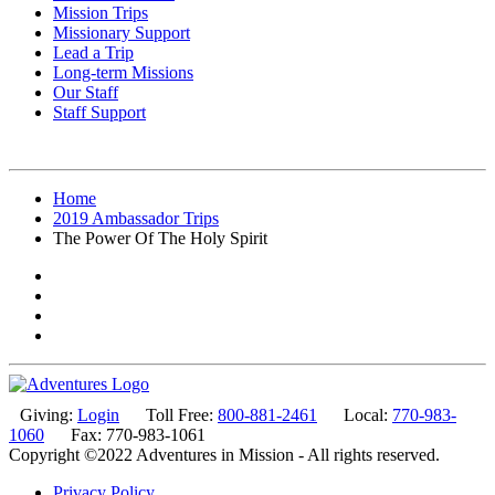
Mission Trips
Missionary Support
Lead a Trip
Long-term Missions
Our Staff
Staff Support
Home
2019 Ambassador Trips
The Power Of The Holy Spirit
Giving:
Login
Toll Free:
800-881-2461
Local:
770-983-
1060
Fax: 770-983-1061
Copyright ©2022 Adventures in Mission - All rights reserved.
Privacy Policy