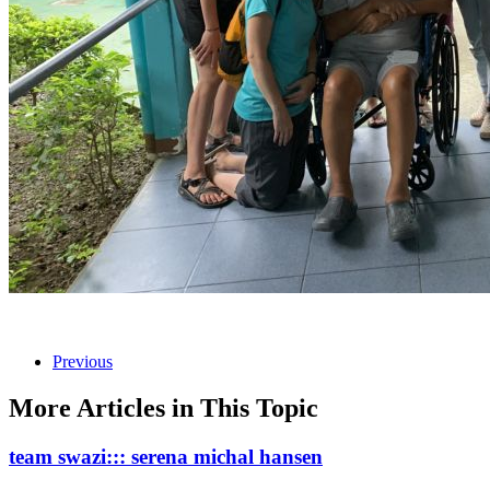
Previous
More Articles in This Topic
team swazi::: serena michal hansen