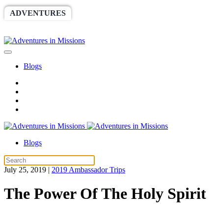
ADVENTURES
WORLDRACE
SETHBARNES
SPONSORSHIP
RELIEF
GIVING
STORE
Blogs
Blogs
July 25, 2019
|
2019 Ambassador Trips
The Power Of The Holy Spirit