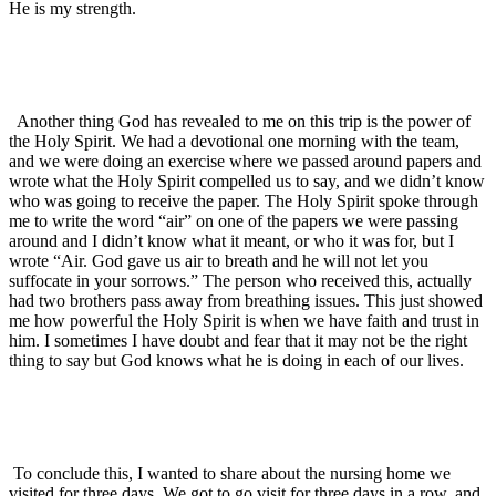
He is my strength.
Another thing God has revealed to me on this trip is the power of
the Holy Spirit. We had a devotional one morning with the team,
and we were doing an exercise where we passed around papers and
wrote what the Holy Spirit compelled us to say, and we didn’t know
who was going to receive the paper. The Holy Spirit spoke through
me to write the word “air” on one of the papers we were passing
around and I didn’t know what it meant, or who it was for, but I
wrote “Air. God gave us air to breath and he will not let you
suffocate in your sorrows.” The person who received this, actually
had two brothers pass away from breathing issues. This just showed
me how powerful the Holy Spirit is when we have faith and trust in
him. I sometimes I have doubt and fear that it may not be the right
thing to say but God knows what he is doing in each of our lives.
To conclude this, I wanted to share about the nursing home we
visited for three days. We got to go visit for three days in a row, and