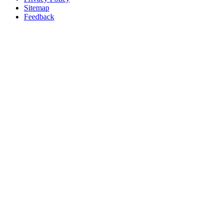
Sitemap
Feedback