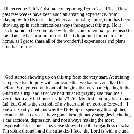
Hi everyone!!! It”s Cristina here reporting from Costa Rica. These
past few weeks have been such an amazing experience, from
playing with kids to visiting elders at a nursing home, God has been
showing up in such miraculous ways throughout this trip. He is
teaching me to be vulnerable with others and opening up my heart to
the plans he has in store for me. This is important for me to take
home, as I get to share all of the wonderful experiences and plans
God has for me.
God started showing up on this trip from the very start. At training
camp, we had to pray with someone that we had never talked to
before. So I prayed with one of the girls that was participating in the
Guatemala trip, and after we had finished praying she read me a
verse that really hit home. Psalm 23:26 “My flesh and my heart may
fail, but God is the strength of my heart and my portion forever!”. I
knew instantly
that this was the Holy Spirit speaking through her,
because this past year I have gone through many struggles including
a car accident, depression, and not always making the most
responsible decisions. This verse showed me that regardless of what
I’m going through and the struggles I face, the Lord is with me and