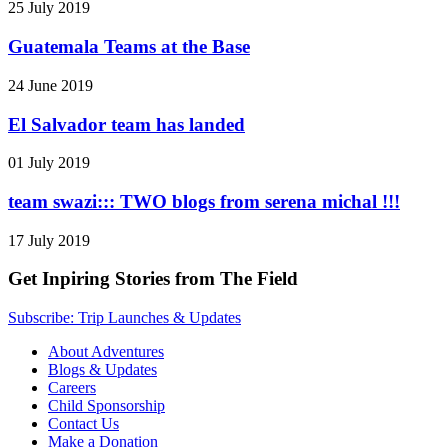
25 July 2019
Guatemala Teams at the Base
24 June 2019
El Salvador team has landed
01 July 2019
team swazi::: TWO blogs from serena michal !!!
17 July 2019
Get Inpiring Stories from The Field
Subscribe: Trip Launches & Updates
About Adventures
Blogs & Updates
Careers
Child Sponsorship
Contact Us
Make a Donation