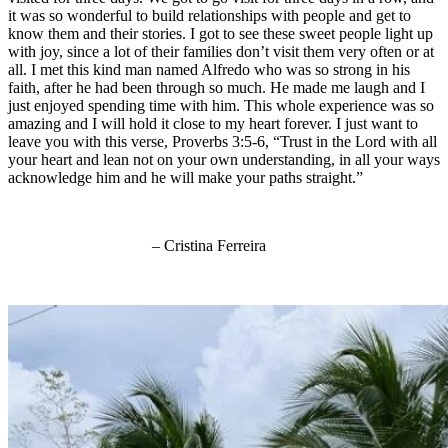
it was so wonderful to build relationships with people and get to
know them and their stories. I got to see these sweet people light up
with joy, since a lot of their families don’t visit them very often or at
all. I met this kind man named Alfredo who was so strong in his
faith, after he had been through so much. He made me laugh and I
just enjoyed spending time with him. This whole experience was so
amazing and I will hold it close to my heart forever. I just want to
leave you with this verse, Proverbs 3:5-6, “Trust in the Lord with all
your heart and lean not on your own understanding, in all your ways
acknowledge him and he will make your paths straight.”
– Cristina Ferreira